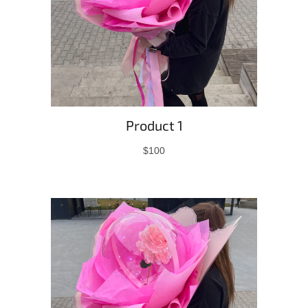
Product 1
$100