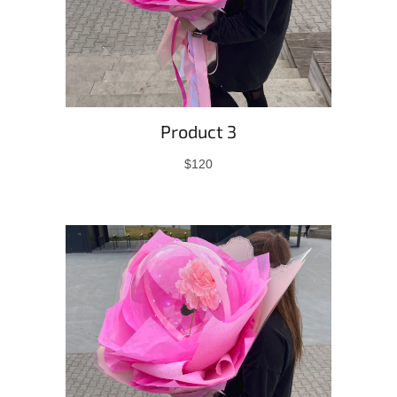
Product 3
$120