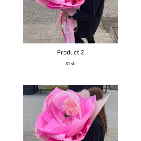
Product 2
$150