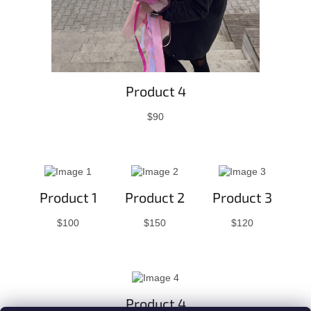
Product 4
$90
Product 1
Product 2
Product 3
$100
$150
$120
Product 4